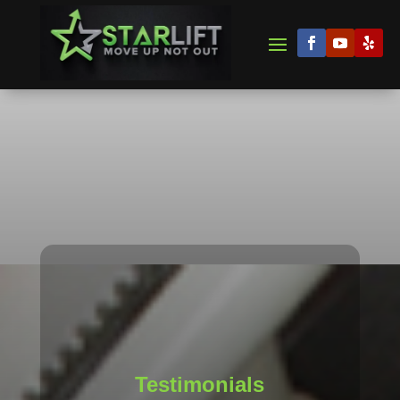
Testimonials