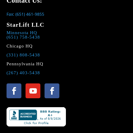
Contact Us:
Fax: (651) 461-9855
StarLift LLC
Minnesota HQ
(651) 758-5438
Chicago HQ
(331) 808-5438
Pennsylvania HQ
(267) 403-5438