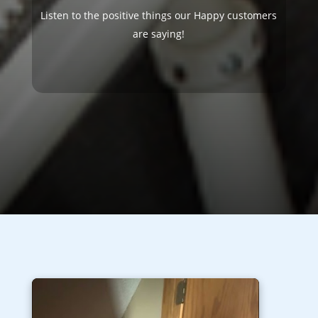
Listen to the positive things our Happy customers
are saying!