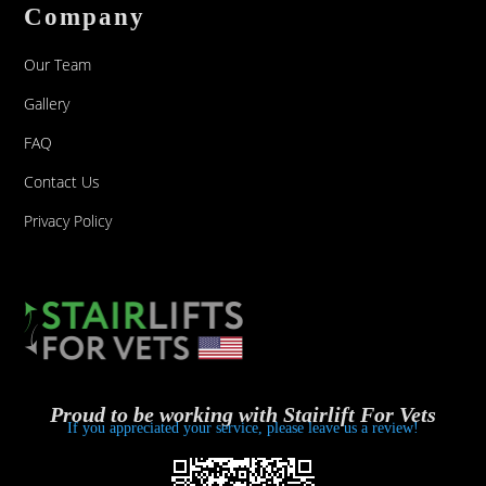
Company
Our Team
Gallery
FAQ
Contact Us
Privacy Policy
Proud to be working with Stairlift For Vets
If you appreciated your service, please leave us a review!