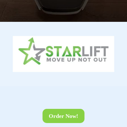
Order Now!