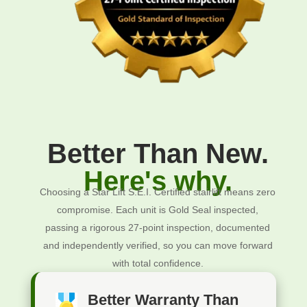
Better Than New.
Here's why.
Choosing a Star Lift S.E.I. Certified stairlift means zero
compromise. Each unit is Gold Seal inspected,
passing a rigorous 27-point inspection, documented
and independently verified, so you can move forward
with total confidence.
Better Warranty Than