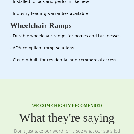
- Installed to look and perform like new
- Industry-leading warranties available
Wheelchair Ramps
- Durable wheelchair ramps for homes and businesses
- ADA-compliant ramp solutions
- Custom-built for residential and commercial access
WE COME HIGHLY RECOMENDED
What they're saying
Don't just take our word for it, see what our satisfied