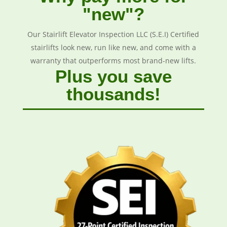
"new"?
Our Stairlift Elevator Inspection LLC (S.E.I) Certified
stairlifts look new, run like new, and come with a
warranty that outperforms most brand-new lifts.
Plus you save
thousands!