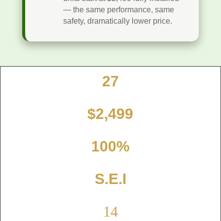
— the same performance, same
safety, dramatically lower price.
27
Point Inspection
$2,499
Fully Installed
100%
Gold Seal certified
S.E.I
Independent 3rd Party
14