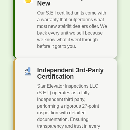
New
Our S.E.I certified units come with
a warranty that outperforms what
most new stairlift dealers offer. We
back every unit we sell because
we know what it went through
before it got to you.
Independent 3rd-Party
Certification
Star Elevator Inspections LLC
(S.E.I.) operates as a fully
independent third party,
performing a rigorous 27-point
inspection with detailed
documentation. Ensuring
transparency and trust in every