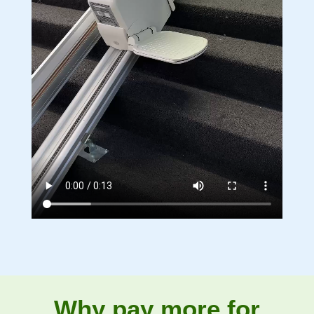
Why pay more for