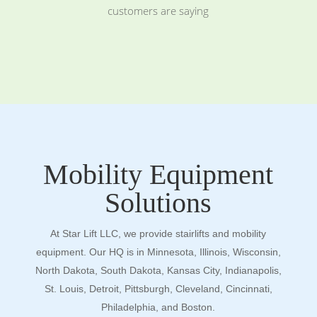
customers are saying
Mobility Equipment
Solutions
At Star Lift LLC, we provide stairlifts and mobility
equipment. Our HQ is in Minnesota, Illinois, Wisconsin,
North Dakota, South Dakota, Kansas City, Indianapolis,
St. Louis, Detroit, Pittsburgh, Cleveland, Cincinnati,
Philadelphia, and Boston.