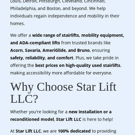
Louis, Detroit, Pittsburgh, Cleveland, Cincinnati,
Philadelphia, and Boston, and beyond. We help
individuals regain independence and mobility in their
homes.
We offer a
wide range of stairlifts, mobility equipment,
and ADA-compliant lifts
from trusted brands like
Acorn, Savaria, AmeriGlide, and Bruno
, ensuring
safety, reliability, and comfort
. Plus, we take pride in
offering the
best prices on high-quality used stairlifts
,
making accessibility more affordable for everyone.
Why Choose Star Lift
LLC?
Whether you're looking for a
new installation or a
reconditioned model
,
Star Lift LLC
is here to help!
At
Star Lift LLC
, we are
100% dedicated
to providing