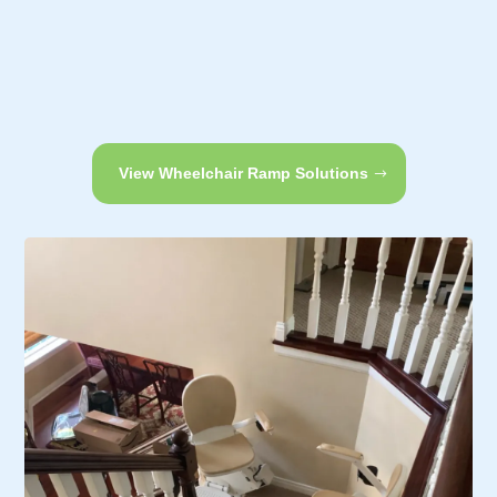
View Wheelchair Ramp Solutions