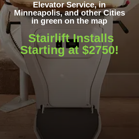
Elevator Service, in
Minneapolis, and other Cities
in green on the map
Stairlift Installs
Starting at $2750!
WA
VT
NH
ME
ND
MT
OR
MN
NY
SD
WI
ID
MI
WY
PA
IA
MA
RI
NE
OH
NV
IN
CT
NJ
IL
UT
WV
CO
VA
DE
MD
KS
KY
MO
NC
CA
DC
TN
OK
SC
AR
AZ
NM
GA
AL
MS
TX
LA
AK
FL
HI