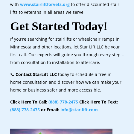
with
www.stairliftforvets.org
to offer discounted stair
lifts to veterans in all areas we serve.
Get Started Today!
If you're searching for stairlifts or wheelchair ramps in
Minnesota and other locations, let Star Lift LLC be your
first call. Our experts will guide you through every step –
from consultation to installation to aftercare.
📞
Contact StarLift LLC
today to schedule a free in-
home consultation and discover how we can make your
home or business safer and more accessible.
Click Here To Call:
(888) 778-2475
Click Here To Text:
(888) 778-2475
or Email:
info@star-lift.com