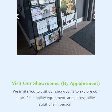
Visit Our Showrooms! (By Appointment)
We invite you to visit our showrooms to explore our
stairlifts, mobility equipment, and accessibility
solutions in person.