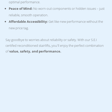
optimal performance.
Peace of Mind:
No worn-out components or hidden issues – just
reliable, smooth operation.
Affordable Accessibility:
Get like-new performance without the
new price tag.
Say goodbye to worries about reliability or safety. With our S.E.I
certifed reconditioned stairlifts, you'll enjoy the perfect combination
of
value, safety, and performance.