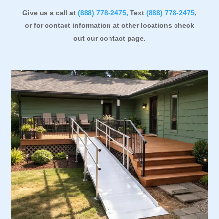
Give us a call at
(888)
778-2475,
Text
(888) 778-2475
,
or for contact information at other locations check
out our contact page
.