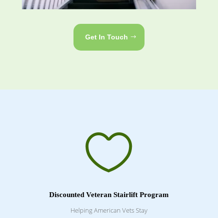
Get In Touch

Discounted Veteran Stairlift Program
Helping American Vets Stay