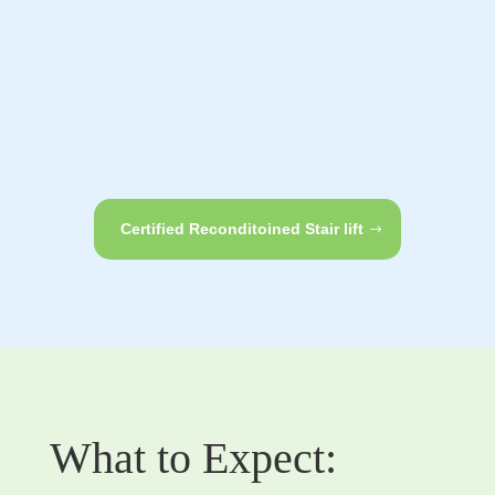
Certified Reconditoined Stair lift
What to Expect: