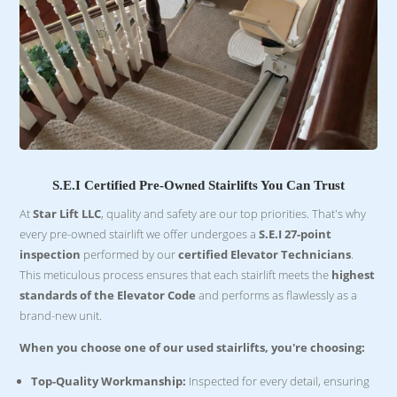
S.E.I Certified Pre-Owned Stairlifts You Can Trust
At
Star Lift LLC
, quality and safety are our top priorities. That's why
every pre-owned stairlift we offer undergoes a
S.E.I 27-point
inspection
performed by our
certified Elevator Technicians
.
This meticulous process ensures that each stairlift meets the
highest
standards of the Elevator Code
and performs as flawlessly as a
brand-new unit.
When you choose one of our used stairlifts, you're choosing:
Top-Quality Workmanship:
Inspected for every detail, ensuring