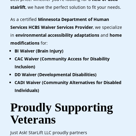
stairlift
, we have the perfect solution to fit your needs.
As a certified
Minnesota Department of Human
Services HCBS Waiver Services Provider
, we specialize
in
environmental accessibility adaptations
and
home
modifications
for:
BI Waiver (Brain Injury)
CAC Waiver (Community Access for Disability
Inclusion)
DD Waiver (Developmental Disabilities)
CADI Waiver (Community Alternatives for Disabled
Individuals)
Proudly Supporting
Veterans
Just Ask! StarLift LLC proudly partners