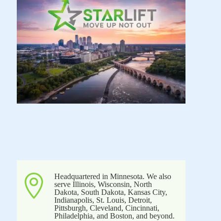
Headquartered in Minnesota. We also

serve Illinois, Wisconsin, North
Dakota, South Dakota, Kansas City,
Indianapolis, St. Louis, Detroit,
Pittsburgh, Cleveland, Cincinnati,
Philadelphia, and Boston, and beyond.