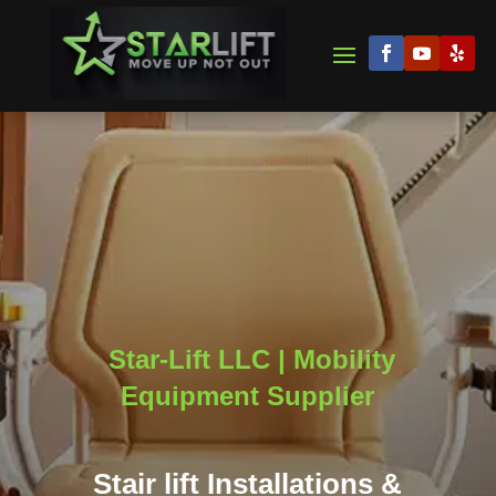
Star-Lift LLC | Mobility
Equipment Supplier
Stair lift Installations &