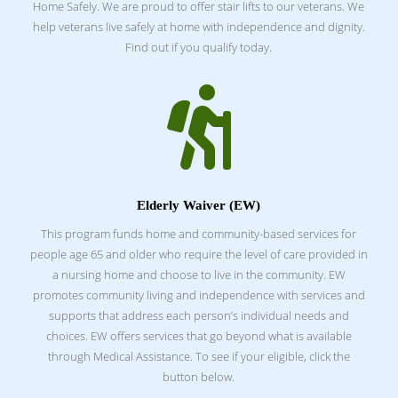
Home Safely.
We are proud to offer stair lifts to our veterans. We
help veterans live safely at home with independence and dignity.
Find out if you qualify today.

Elderly Waiver (EW)
This program funds home and community-based services for
people age 65 and older who require the level of care provided in
a nursing home and choose to live in the community. EW
promotes community living and independence with services and
supports that address each person’s individual needs and
choices. EW offers services that go beyond what is available
through Medical Assistance. To see if your eligible, click the
button below.