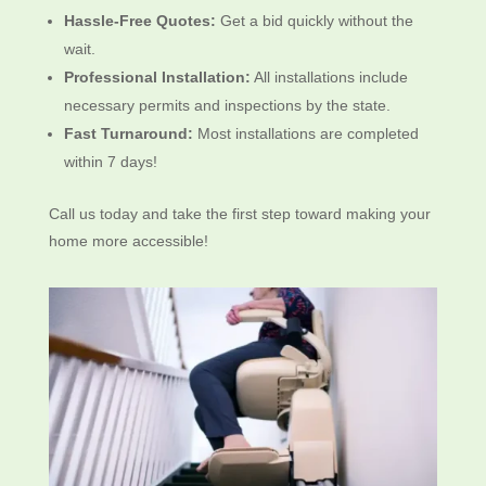
Hassle-Free Quotes:
Get a bid quickly without the
wait.
Professional Installation:
All installations include
necessary permits and inspections by the state.
Fast Turnaround:
Most installations are completed
within 7 days!
Call us today and take the first step toward making your
home more accessible!