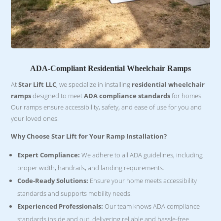
ADA-Compliant Residential Wheelchair Ramps
At
Star Lift LLC
, we specialize in installing
residential wheelchair
ramps
designed to meet
ADA compliance standards
for homes.
Our ramps ensure accessibility, safety, and ease of use for you and
your loved ones.
Why Choose Star Lift for Your Ramp Installation?
Expert Compliance:
We adhere to all ADA guidelines, including
proper width, handrails, and landing requirements.
Code-Ready Solutions:
Ensure your home meets accessibility
standards and supports mobility needs.
Experienced Professionals:
Our team knows ADA compliance
standards inside and out, delivering reliable and hassle-free