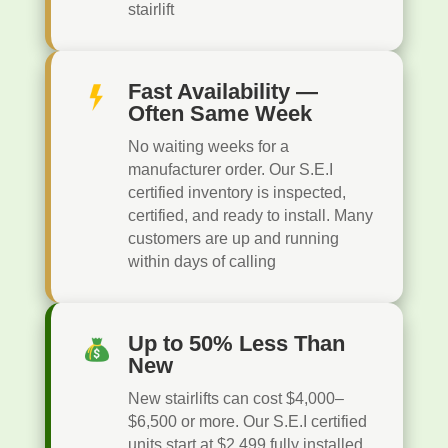
stairlift
Fast Availability —
Often Same Week
No waiting weeks for a
manufacturer order. Our S.E.I
certified inventory is inspected,
certified, and ready to install. Many
customers are up and running
within days of calling
Up to 50% Less Than
New
New stairlifts can cost $4,000–
$6,500 or more. Our S.E.I certified
units start at $2,499 fully installed