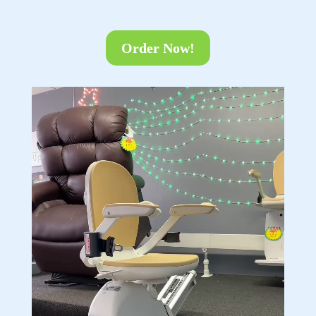
Order Now!