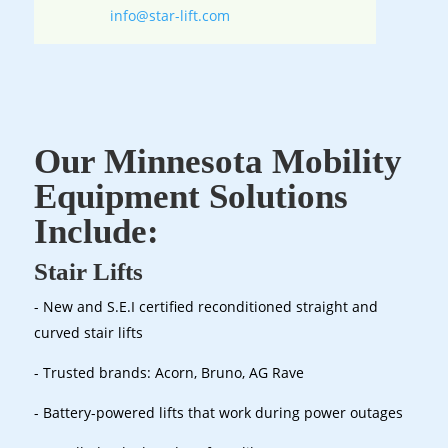
info@star-lift.com
Our Minnesota Mobility
Equipment Solutions
Include:
Stair Lifts
- New and S.E.I certified reconditioned straight and
curved stair lifts
- Trusted brands: Acorn, Bruno, AG Rave
- Battery-powered lifts that work during power outages