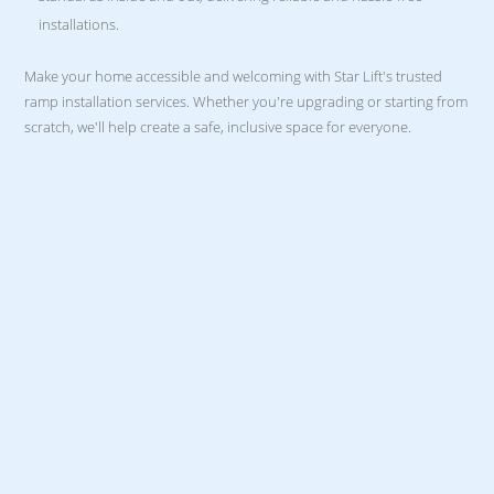
installations.
Make your home accessible and welcoming with Star Lift's trusted
ramp installation services. Whether you're upgrading or starting from
scratch, we'll help create a safe, inclusive space for everyone.