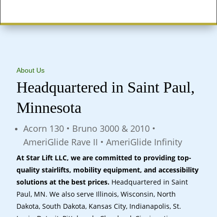
States Served
About Us
Headquartered in Saint Paul,
Minnesota
Acorn 130 • Bruno 3000 & 2010 •
AmeriGlide Rave II • AmeriGlide Infinity
At Star Lift LLC, we are committed to providing top-
quality stairlifts, mobility equipment, and accessibility
solutions at the best prices.
Headquartered in Saint
Paul, MN. We also serve Illinois, Wisconsin, North
Dakota, South Dakota, Kansas City, Indianapolis, St.