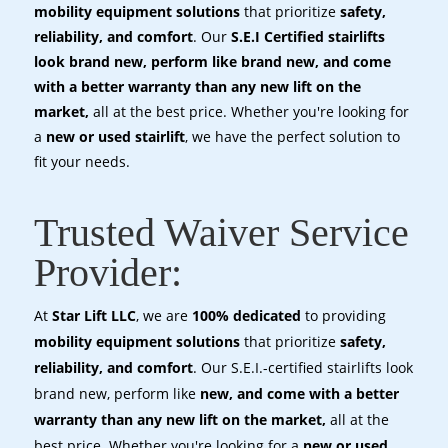
mobility equipment solutions
that prioritize
safety,
reliability, and comfort
. Our
S.E.I Certified stairlifts
look brand new, perform like brand new, and come
with a better warranty than any new lift on the
market,
all at the best price. Whether you're looking for
a
new or used stairlift
, we have the perfect solution to
fit your needs.
Trusted Waiver Service
Provider:
At
Star Lift LLC
, we are
100% dedicated
to providing
mobility equipment solutions
that prioritize
safety,
reliability, and comfort
. Our S.E.I.-certified stairlifts look
brand new, perform like
new, and come with a better
warranty than any new lift on the market,
all at the
best price. Whether you're looking for a
new or used