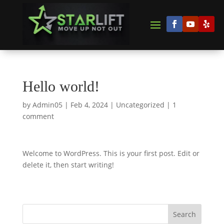
Hello world!
by
Admin05
|
Feb 4, 2024
|
Uncategorized
|
1
comment
Welcome to WordPress. This is your first post. Edit or
delete it, then start writing!
Search