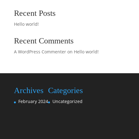
Recent Posts
Hello world!
Recent Comments
A WordPress Commenter
on
Hello world!
Archives
Categories
February 2024
Uncategorized